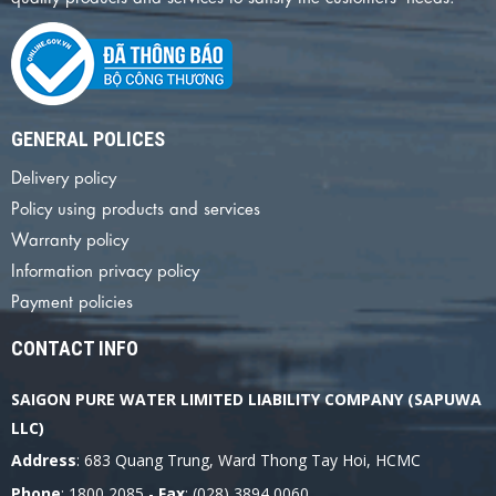
GENERAL POLICES
Delivery policy
Policy using products and services
Warranty policy
Information privacy policy
Payment policies
CONTACT INFO
SAIGON PURE WATER LIMITED LIABILITY COMPANY (SAPUWA
LLC)
Address
: 683 Quang Trung, Ward Thong Tay Hoi, HCMC
Phone
: 1800 2085 -
Fax
: (028) 3894 0060