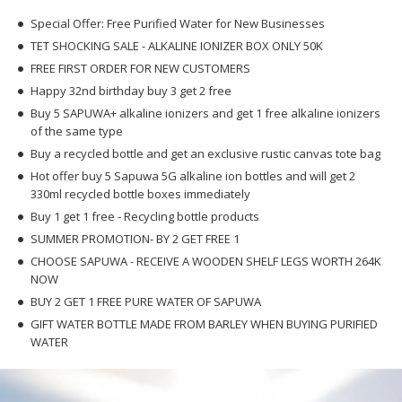
Special Offer: Free Purified Water for New Businesses
TET SHOCKING SALE - ALKALINE IONIZER BOX ONLY 50K
FREE FIRST ORDER FOR NEW CUSTOMERS
Happy 32nd birthday buy 3 get 2 free
Buy 5 SAPUWA+ alkaline ionizers and get 1 free alkaline ionizers
of the same type
Buy a recycled bottle and get an exclusive rustic canvas tote bag
Hot offer buy 5 Sapuwa 5G alkaline ion bottles and will get 2
330ml recycled bottle boxes immediately
Buy 1 get 1 free - Recycling bottle products
SUMMER PROMOTION- BY 2 GET FREE 1
CHOOSE SAPUWA - RECEIVE A WOODEN SHELF LEGS WORTH 264K
NOW
BUY 2 GET 1 FREE PURE WATER OF SAPUWA
GIFT WATER BOTTLE MADE FROM BARLEY WHEN BUYING PURIFIED
WATER