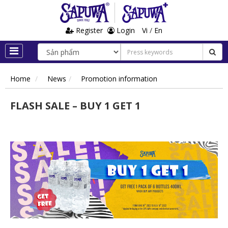
Register
Login
Vi
/
En
Home
News
Promotion information
FLASH SALE – BUY 1 GET 1