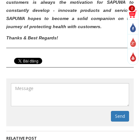
customers is always the motivation for SAPUWA to
0
constantly develop - innovate products and services.
SAPUWA hopes to become a solid companion on the
journey of protecting health with customers.
Thanks & Best Regards!
Send
RELATIVE POST