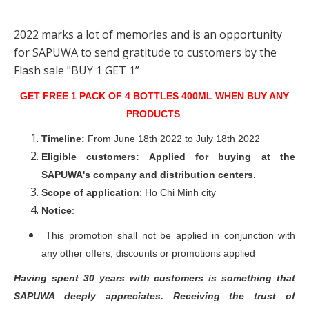
2022 marks a lot of memories and is an opportunity
for SAPUWA to send gratitude to customers by the
Flash sale "BUY 1 GET 1”
GET FREE 1 PACK OF 4 BOTTLES 400ML WHEN BUY ANY
PRODUCTS
Timeline:
From June 18th 2022 to July 18th 2022
Eligible customers:
Applied for buying at the
SAPUWA's company and distribution centers.
Scope of application
: Ho Chi Minh city
Notice
:
This promotion shall not be applied in conjunction with
any other offers, discounts or promotions applied
Having spent 30 years with customers is something that
SAPUWA deeply appreciates. Receiving the trust of