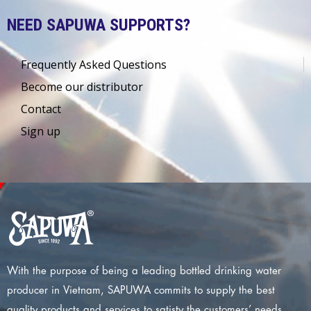
NEED SAPUWA SUPPORTS?
Frequently Asked Questions
Become our distributor
Contact
Sign up
With the purpose of being a leading bottled drinking water
producer in Vietnam, SAPUWA commits to supply the best
quality products and services to satisty the customers’ needs.