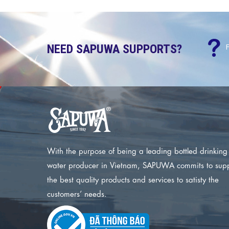
NEED SAPUWA SUPPORTS?
With the purpose of being a leading bottled drinking
water producer in Vietnam, SAPUWA commits to sup
the best quality products and services to satisty the
customers’ needs.