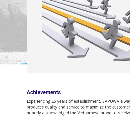
Achievements
Experiencing 26 years of establishment, SAPUWA alway
product’s quality and service to maximize the custom
honorly acknowledged the Vietnamese brand to receive