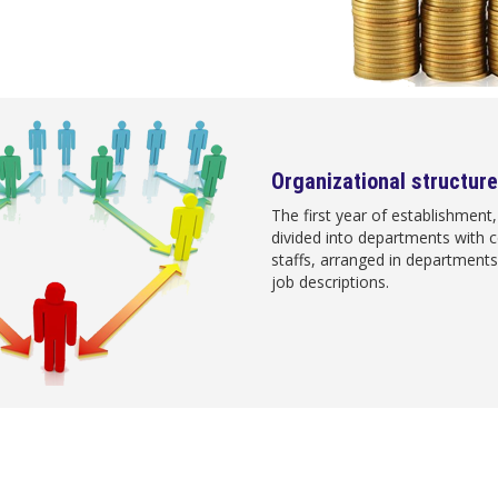
Organizational structure
The first year of establishment
divided into departments with
staffs, arranged in departments 
job descriptions.