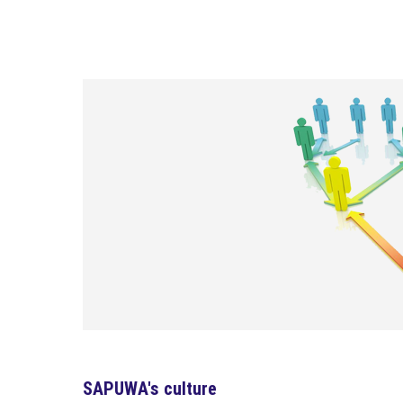
SAPUWA's culture