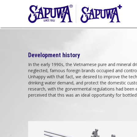
Development history
In the early 1990s, the Vietnamese pure and mineral d
neglected, famous foreign brands occupied and controll
Unhappy with that fact, we desired to improve the tech
drinking water demand, and protect the domestic custo
research, with the gorvermental regulations had been 
perceived that this was an ideal opportunity for bottled