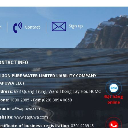
Sign up
r
Contact
ONTACT INFO
IGON PURE WATER LIMITED LIABILITY COMPANY
APUWA LLC)
dress
: 683 Quang Trung, Ward Thong Tay Hoi, HCMC
Đặt hàng
hone
: 1800 2085 -
Fax
: (028) 3894 0060
online
mai
: info@sapuwa.com
bsite
: www.sapuwa.com
rtificate of business registration
: 0301426948