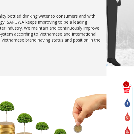
ality bottled drinking water to consumers and with
egy, SAPUWA keeps improving to be a leading
ter industry. We maintain and continuously improve
stem according to Vietnamese and International
 Vietnamese brand having status and position in the
0