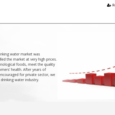
R
rinking water market was
ed the market at very high prices.
nological foods, meet the quality
mers’ health. After years of
encouraged for private sector, we
 drinking water industry.