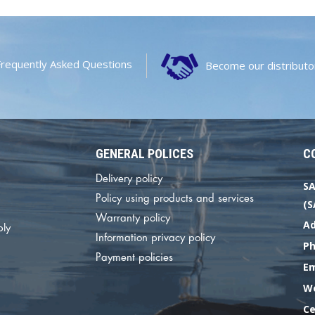
Frequently Asked Questions
Become our distributo
GENERAL POLICES
C
Delivery policy
SA
Policy using products and services
(S
Warranty policy
Ad
ply
Information privacy policy
P
Payment policies
E
We
Ce