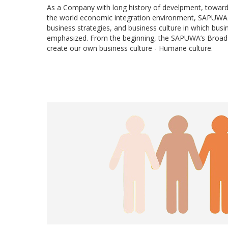
As a Company with long history of develpment, toward
the world economic integration environment, SAPUWA 
business strategies, and business culture in which busi
emphasized. From the beginning, the SAPUWA’s Broad o
create our own business culture - Humane culture.