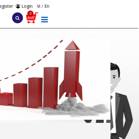
egister
Login
Vi
/
En
0