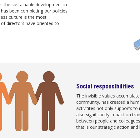
s the sustainable development in
has been completing our policies,
ness culture is the most
f directors have oriented to
Social responsibilities
The invisible values accumulate
community, has created a hu
activitites not only supports to 
also significantly impact on tra
between people and colleagues
that is our strategic action an