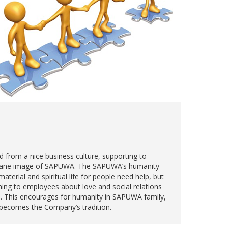
d from a nice business culture, supporting to
mane image of SAPUWA. The SAPUWA’s humanity
material and spiritual life for people need help, but
ining to employees about love and social relations
. This encourages for humanity in SAPUWA family,
d becomes the Company’s tradition.