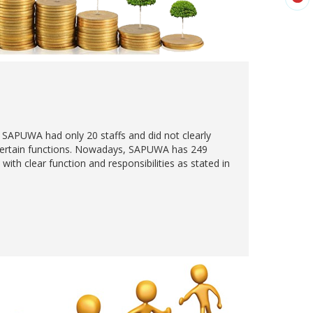
, SAPUWA had only 20 staffs and did not clearly
 certain functions. Nowadays, SAPUWA has 249
with clear function and responsibilities as stated in