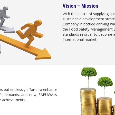
Vision – Mission
With the desire of supplying qu
sustainable development strat
Company in bottled drinking wa
the Food Safety Management Sy
standards in order to become a
International market.
s put endlessly efforts to enhance
er’s demands. Until now, SAPUWA is
 achievements...