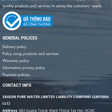
quality products and services to satisty the customers’ needs.
GENERAL POLICES
Delivery policy
Policy using products and services
Warranty policy
Information privacy policy
Payment policies
CONTACT INFO
SAIGON PURE WATER LIMITED LIABILITY COMPANY (SAPUWA
LLC)
Address
: 683 Quang Trung, Ward Thong Tay Hoi, HCMC