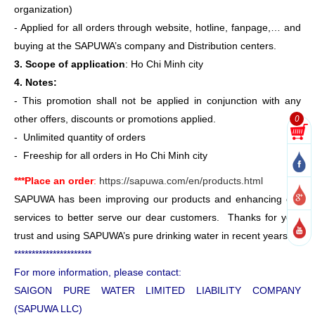
organization)
- Applied for all orders through website, hotline, fanpage,… and
buying at the SAPUWA’s company and Distribution centers.
3. Scope of application
: Ho Chi Minh city
4. Notes:
- This promotion shall not be applied in conjunction with any
0
other offers, discounts or promotions applied.
- Unlimited quantity of orders
- Freeship for all orders in Ho Chi Minh city
***Place an order
:
https://sapuwa.com/en/products.html
SAPUWA has been improving our products and enhancing our
services to better serve our dear customers. Thanks for your
trust and using SAPUWA’s pure drinking water in recent years.
**********************
For more information, please contact:
SAIGON PURE WATER LIMITED LIABILITY COMPANY
(SAPUWA LLC)