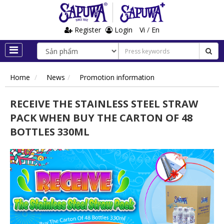
Register
Login
Vi
/
En
Home
News
Promotion information
RECEIVE THE STAINLESS STEEL STRAW
PACK WHEN BUY THE CARTON OF 48
BOTTLES 330ML