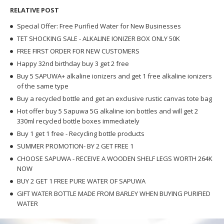
RELATIVE POST
Special Offer: Free Purified Water for New Businesses
TET SHOCKING SALE - ALKALINE IONIZER BOX ONLY 50K
FREE FIRST ORDER FOR NEW CUSTOMERS
Happy 32nd birthday buy 3 get 2 free
Buy 5 SAPUWA+ alkaline ionizers and get 1 free alkaline ionizers
of the same type
Buy a recycled bottle and get an exclusive rustic canvas tote bag
Hot offer buy 5 Sapuwa 5G alkaline ion bottles and will get 2
330ml recycled bottle boxes immediately
Buy 1 get 1 free - Recycling bottle products
SUMMER PROMOTION- BY 2 GET FREE 1
CHOOSE SAPUWA - RECEIVE A WOODEN SHELF LEGS WORTH 264K
NOW
BUY 2 GET 1 FREE PURE WATER OF SAPUWA
GIFT WATER BOTTLE MADE FROM BARLEY WHEN BUYING PURIFIED
WATER