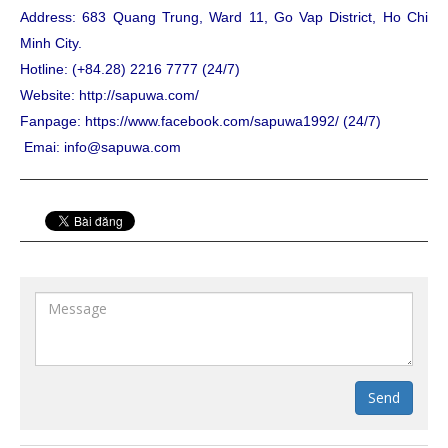
Address: 683 Quang Trung, Ward 11, Go Vap District, Ho Chi
Minh City.
Hotline: (+84.28) 2216 7777 (24/7)
Website: http://sapuwa.com/
Fanpage: https://www.facebook.com/sapuwa1992/ (24/7)
Emai: info@sapuwa.com
Send