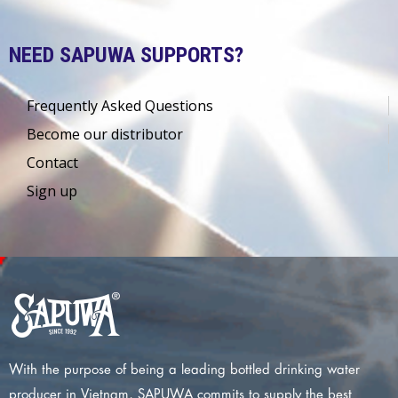
NEED SAPUWA SUPPORTS?
Frequently Asked Questions
Become our distributor
Contact
Sign up
With the purpose of being a leading bottled drinking water
producer in Vietnam, SAPUWA commits to supply the best