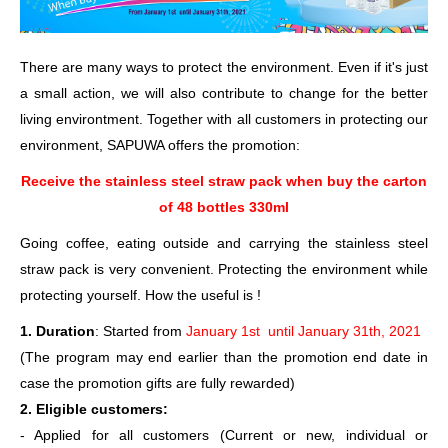
There are many ways to protect the environment. Even if it's just
a small action, we will also contribute to change for the better
living environtment. Together with all customers in protecting our
environment, SAPUWA offers the promotion:
Receive the stainless steel straw pack when buy the carton
of 48 bottles 330ml
Going coffee, eating outside and carrying the stainless steel
straw pack is very convenient. Protecting the environment while
protecting yourself. How the useful is !
1. Duration
: Started from
January 1st until January 31th, 2021
(The program may end earlier than the promotion end date in
case the promotion gifts are fully rewarded)
2. Eligible customers:
- Applied for all customers (Current or new, individual or