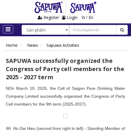
Register
Login
Vi
/
En
Home
News
Sapuwa Activities
SAPUWA successfully organized the
Congress of Party cell members for the
2025 - 2027 term
NOn March 10, 2025, the Cell of Saigon Pure Drinking Water
Company Limited successfully organized the Congress of Party
Cell members for the 9th term (2025-2027).
Mr. Ho Dai Hieu (second from right to left) - Standing Member of