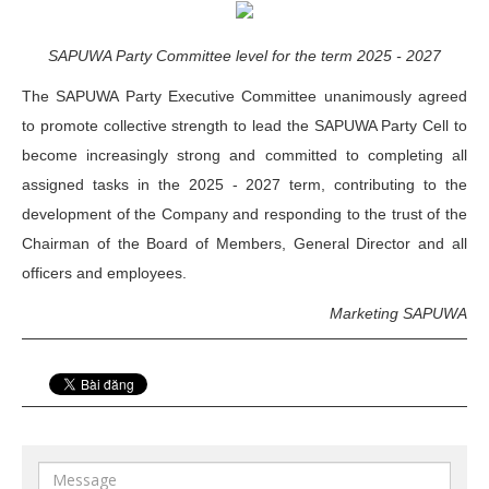
SAPUWA Party Committee level for the term 2025 - 2027
The SAPUWA Party Executive Committee unanimously agreed
to promote collective strength to lead the SAPUWA Party Cell to
become increasingly strong and committed to completing all
assigned tasks in the 2025 - 2027 term, contributing to the
development of the Company and responding to the trust of the
Chairman of the Board of Members, General Director and all
officers and employees.
Marketing SAPUWA