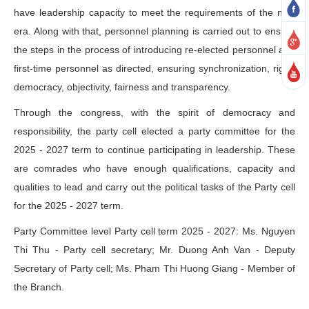
have leadership capacity to meet the requirements of the new
era. Along with that, personnel planning is carried out to ensure
the steps in the process of introducing re-elected personnel and
first-time personnel as directed, ensuring synchronization, rigor,
democracy, objectivity, fairness and transparency.
Through the congress, with the spirit of democracy and
responsibility, the party cell elected a party committee for the
2025 - 2027 term to continue participating in leadership. These
are comrades who have enough qualifications, capacity and
qualities to lead and carry out the political tasks of the Party cell
for the 2025 - 2027 term.
Party Committee level Party cell term 2025 - 2027: Ms. Nguyen
Thi Thu - Party cell secretary; Mr. Duong Anh Van - Deputy
Secretary of Party cell; Ms. Pham Thi Huong Giang - Member of
the Branch.