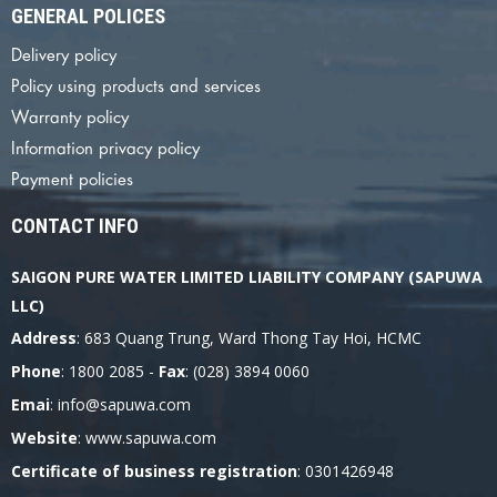
GENERAL POLICES
Delivery policy
Policy using products and services
Warranty policy
Information privacy policy
Payment policies
CONTACT INFO
SAIGON PURE WATER LIMITED LIABILITY COMPANY (SAPUWA
LLC)
Address
: 683 Quang Trung, Ward Thong Tay Hoi, HCMC
Phone
: 1800 2085 -
Fax
: (028) 3894 0060
Emai
: info@sapuwa.com
Website
: www.sapuwa.com
Certificate of business registration
: 0301426948