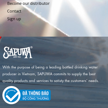
Become our distributor
Contact
Sign up
With the purpose of being a leading bottled drinking water
producer in Vietnam, SAPUWA commits to supply the best
quality products and services to satisty the customers’ needs.