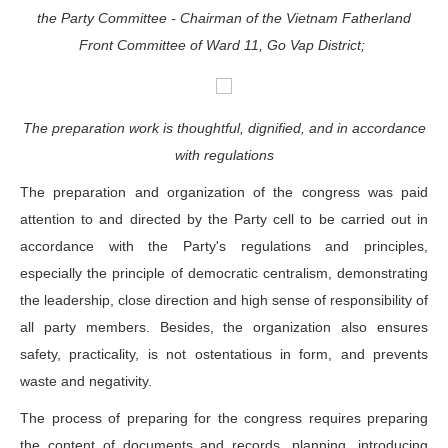
the Party Committee - Chairman of the Vietnam Fatherland
Front Committee of Ward 11, Go Vap District;
The preparation work is thoughtful, dignified, and in accordance
with regulations
The preparation and organization of the congress was paid
attention to and directed by the Party cell to be carried out in
accordance with the Party's regulations and principles,
especially the principle of democratic centralism, demonstrating
the leadership, close direction and high sense of responsibility of
all party members. Besides, the organization also ensures
safety, practicality, is not ostentatious in form, and prevents
waste and negativity.
The process of preparing for the congress requires preparing
the content of documents and records, planning, introducing