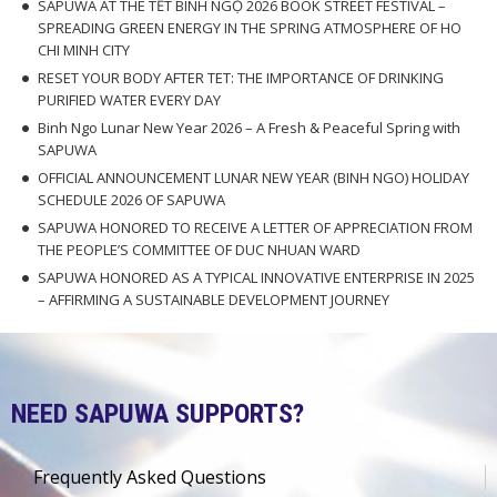
SAPUWA AT THE TẾT BÍNH NGỌ 2026 BOOK STREET FESTIVAL –
SPREADING GREEN ENERGY IN THE SPRING ATMOSPHERE OF HO
CHI MINH CITY
RESET YOUR BODY AFTER TET: THE IMPORTANCE OF DRINKING
PURIFIED WATER EVERY DAY
Binh Ngo Lunar New Year 2026 – A Fresh & Peaceful Spring with
SAPUWA
OFFICIAL ANNOUNCEMENT LUNAR NEW YEAR (BINH NGO) HOLIDAY
SCHEDULE 2026 OF SAPUWA
SAPUWA HONORED TO RECEIVE A LETTER OF APPRECIATION FROM
THE PEOPLE’S COMMITTEE OF DUC NHUAN WARD
SAPUWA HONORED AS A TYPICAL INNOVATIVE ENTERPRISE IN 2025
– AFFIRMING A SUSTAINABLE DEVELOPMENT JOURNEY
NEED SAPUWA SUPPORTS?
Frequently Asked Questions