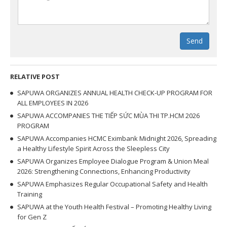
Send
RELATIVE POST
SAPUWA ORGANIZES ANNUAL HEALTH CHECK-UP PROGRAM FOR
ALL EMPLOYEES IN 2026
SAPUWA ACCOMPANIES THE TIẾP SỨC MÙA THI TP.HCM 2026
PROGRAM
SAPUWA Accompanies HCMC Eximbank Midnight 2026, Spreading
a Healthy Lifestyle Spirit Across the Sleepless City
SAPUWA Organizes Employee Dialogue Program & Union Meal
2026: Strengthening Connections, Enhancing Productivity
SAPUWA Emphasizes Regular Occupational Safety and Health
Training
SAPUWA at the Youth Health Festival – Promoting Healthy Living
for Gen Z