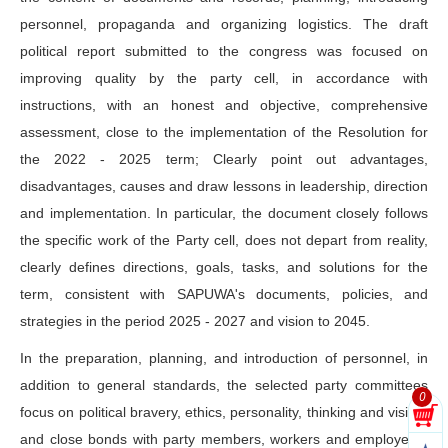
personnel, propaganda and organizing logistics. The draft
political report submitted to the congress was focused on
improving quality by the party cell, in accordance with
instructions, with an honest and objective, comprehensive
assessment, close to the implementation of the Resolution for
the 2022 - 2025 term; Clearly point out advantages,
disadvantages, causes and draw lessons in leadership, direction
and implementation. In particular, the document closely follows
the specific work of the Party cell, does not depart from reality,
clearly defines directions, goals, tasks, and solutions for the
term, consistent with SAPUWA's documents, policies, and
strategies in the period 2025 - 2027 and vision to 2045.
In the preparation, planning, and introduction of personnel, in
addition to general standards, the selected party committees
0
focus on political bravery, ethics, personality, thinking and vision,
and close bonds with party members, workers and employees;