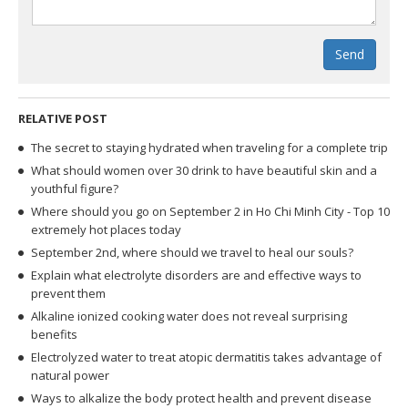
Send
RELATIVE POST
The secret to staying hydrated when traveling for a complete trip
What should women over 30 drink to have beautiful skin and a
youthful figure?
Where should you go on September 2 in Ho Chi Minh City - Top 10
extremely hot places today
September 2nd, where should we travel to heal our souls?
Explain what electrolyte disorders are and effective ways to
prevent them
Alkaline ionized cooking water does not reveal surprising
benefits
Electrolyzed water to treat atopic dermatitis takes advantage of
natural power
Ways to alkalize the body protect health and prevent disease