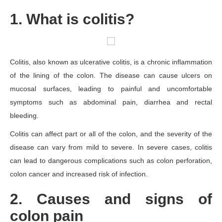
1. What is colitis?
Colitis, also known as ulcerative colitis, is a chronic inflammation
of the lining of the colon. The disease can cause ulcers on
mucosal surfaces, leading to painful and uncomfortable
symptoms such as abdominal pain, diarrhea and rectal
bleeding.
Colitis can affect part or all of the colon, and the severity of the
disease can vary from mild to severe. In severe cases, colitis
can lead to dangerous complications such as colon perforation,
colon cancer and increased risk of infection.
2. Causes and signs of
colon pain