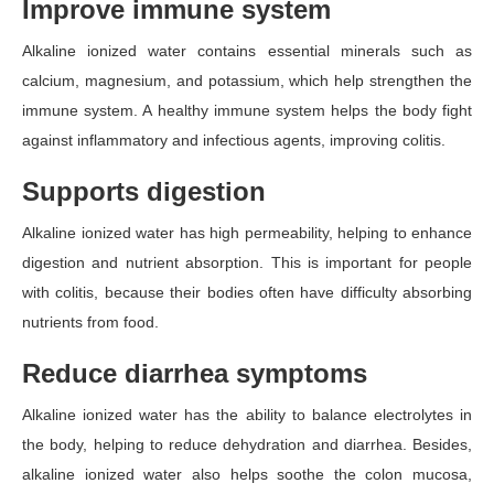
Improve immune system
Alkaline ionized water contains essential minerals such as
calcium, magnesium, and potassium, which help strengthen the
immune system. A healthy immune system helps the body fight
against inflammatory and infectious agents, improving colitis.
Supports digestion
Alkaline ionized water has high permeability, helping to enhance
digestion and nutrient absorption. This is important for people
with colitis, because their bodies often have difficulty absorbing
nutrients from food.
Reduce diarrhea symptoms
Alkaline ionized water has the ability to balance electrolytes in
the body, helping to reduce dehydration and diarrhea. Besides,
alkaline ionized water also helps soothe the colon mucosa,