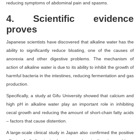
reducing symptoms of abdominal pain and spasms.
4. Scientific evidence
proves
Japanese scientists have discovered that alkaline water has the
ability to significantly reduce bloating, one of the causes of
anorexia and other digestive problems. The mechanism of
action of alkaline water is due to its ability to inhibit the growth of
harmful bacteria in the intestines, reducing fermentation and gas
production.
Specifically, a study at Gifu University showed that calcium and
high pH in alkaline water play an important role in inhibiting
cecal growth and reducing the amount of short-chain fatty acids
– factors that cause distention.
A large-scale clinical study in Japan also confirmed the positive