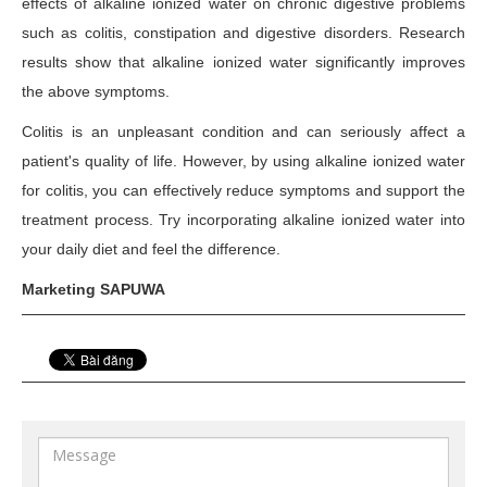
effects of alkaline ionized water on chronic digestive problems
such as colitis, constipation and digestive disorders. Research
results show that alkaline ionized water significantly improves
the above symptoms.
Colitis is an unpleasant condition and can seriously affect a
patient's quality of life. However, by using alkaline ionized water
for colitis, you can effectively reduce symptoms and support the
treatment process. Try incorporating alkaline ionized water into
your daily diet and feel the difference.
Marketing SAPUWA