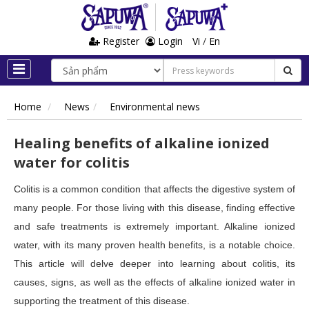
Register
Login
Vi
/
En
Home
News
Environmental news
Healing benefits of alkaline ionized
water for colitis
Colitis is a common condition that affects the digestive system of
many people. For those living with this disease, finding effective
and safe treatments is extremely important. Alkaline ionized
water, with its many proven health benefits, is a notable choice.
This article will delve deeper into learning about colitis, its
causes, signs, as well as the effects of alkaline ionized water in
supporting the treatment of this disease.