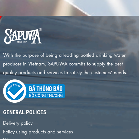
With the purpose of being a leading bottled drinking water
producer in Vietnam, SAPUWA commits to supply the best
quality products and services to satisty the customers’ needs.
GENERAL POLICES
Delivery policy
Policy using products and services