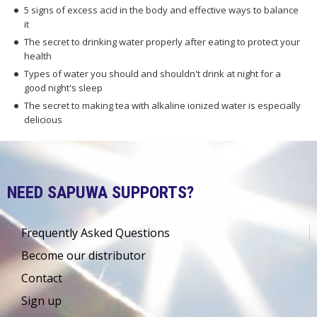
5 signs of excess acid in the body and effective ways to balance
it
The secret to drinking water properly after eating to protect your
health
Types of water you should and shouldn't drink at night for a
good night's sleep
The secret to making tea with alkaline ionized water is especially
delicious
NEED SAPUWA SUPPORTS?
Frequently Asked Questions
Become our distributor
Contact
Sign up