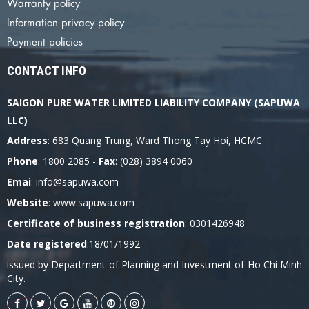
Warranty policy
Information privacy policy
Payment policies
CONTACT INFO
SAIGON PURE WATER LIMITED LIABILITY COMPANY (SAPUWA
LLC)
Address
: 683 Quang Trung, Ward Thong Tay Hoi, HCMC
Phone
: 1800 2085 -
Fax
: (028) 3894 0060
Emai
: info@sapuwa.com
Website
: www.sapuwa.com
Certificate of business registration
: 0301426948
Date registered
:18/01/1992
issued by Department of Planning and Investment of Ho Chi Minh
City.