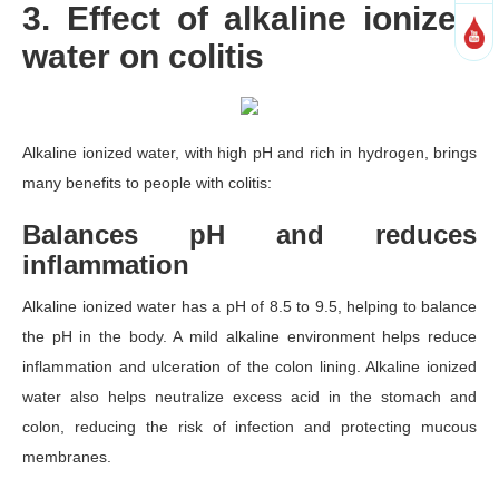
3. Effect of alkaline ionized
water on colitis
Alkaline ionized water, with high pH and rich in hydrogen, brings
many benefits to people with colitis:
Balances pH and reduces
inflammation
Alkaline ionized water has a pH of 8.5 to 9.5, helping to balance
the pH in the body. A mild alkaline environment helps reduce
inflammation and ulceration of the colon lining. Alkaline ionized
water also helps neutralize excess acid in the stomach and
colon, reducing the risk of infection and protecting mucous
membranes.