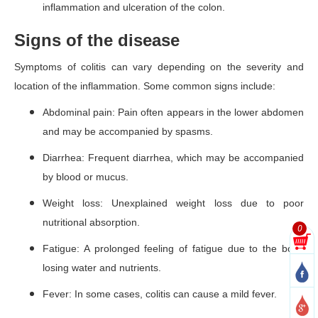
inflammation and ulceration of the colon.
Signs of the disease
Symptoms of colitis can vary depending on the severity and
location of the inflammation. Some common signs include:
Abdominal pain: Pain often appears in the lower abdomen
and may be accompanied by spasms.
Diarrhea: Frequent diarrhea, which may be accompanied
by blood or mucus.
Weight loss: Unexplained weight loss due to poor
nutritional absorption.
0
Fatigue: A prolonged feeling of fatigue due to the body
losing water and nutrients.
Fever: In some cases, colitis can cause a mild fever.