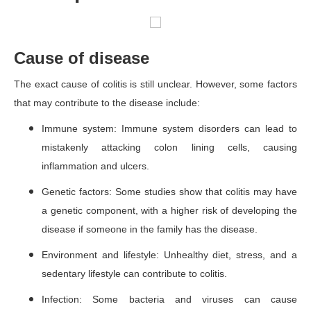
Cause of disease
The exact cause of colitis is still unclear. However, some factors
that may contribute to the disease include:
Immune system: Immune system disorders can lead to
mistakenly attacking colon lining cells, causing
inflammation and ulcers.
Genetic factors: Some studies show that colitis may have
a genetic component, with a higher risk of developing the
disease if someone in the family has the disease.
Environment and lifestyle: Unhealthy diet, stress, and a
sedentary lifestyle can contribute to colitis.
Infection: Some bacteria and viruses can cause